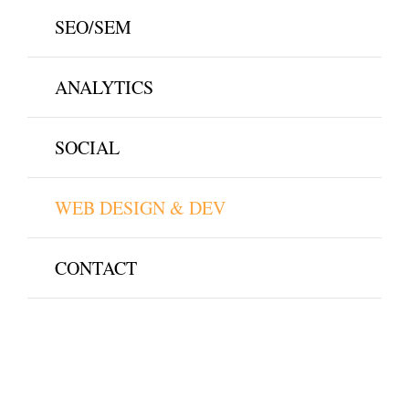
SEO/SEM
ANALYTICS
SOCIAL
WEB DESIGN & DEV
CONTACT