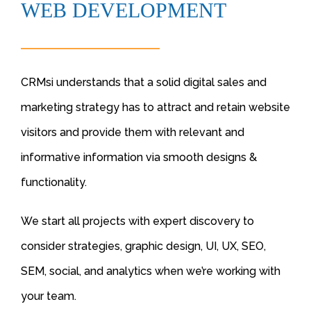
WEB DEVELOPMENT
CRMsi understands that a solid digital sales and
marketing strategy has to attract and retain website
visitors and provide them with relevant and
informative information via smooth designs &
functionality.
We start all projects with expert discovery to
consider strategies, graphic design, UI, UX, SEO,
SEM, social, and analytics when we’re working with
your team.