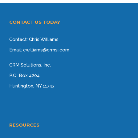
CONTACT US TODAY
Contact: Chris Williams
Email: cwilliams@crmsi.com
CRM Solutions, Inc.
P.O. Box 4204
Huntington, NY 11743
RESOURCES