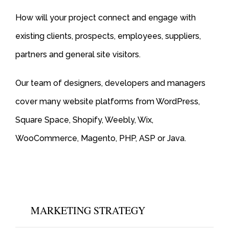
How will your project connect and engage with
existing clients, prospects, employees, suppliers,
partners and general site visitors.
Our team of designers, developers and managers
cover many website platforms from WordPress,
Square Space, Shopify, Weebly, Wix,
WooCommerce, Magento, PHP, ASP or Java.
MARKETING STRATEGY