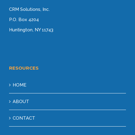
CRM Solutions, Inc.
P.O. Box 4204
Huntington, NY 11743
RESOURCES
HOME
ABOUT
CONTACT