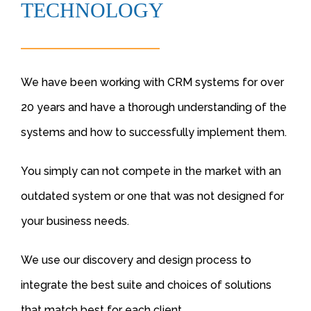
TECHNOLOGY
We have been working with CRM systems for over
20 years and have a thorough understanding of the
systems and how to successfully implement them.
You simply can not compete in the market with an
outdated system or one that was not designed for
your business needs.
We use our discovery and design process to
integrate the best suite and choices of solutions
that match best for each client.