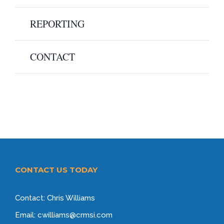
REPORTING
CONTACT
CONTACT US TODAY
Contact: Chris Williams
Email: cwilliams@crmsi.com