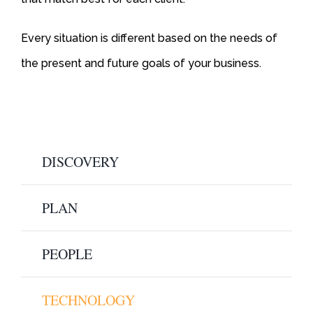
Every situation is different based on the needs of
the present and future goals of your business.
DISCOVERY
PLAN
PEOPLE
TECHNOLOGY